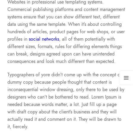
Websites in professional use templating systems.
Commercial publishing platforms and content management
systems ensure that you can show different text, different
data using the same template. When it’s about controlling
hundreds of articles, product pages for web shops, or user
profiles in
social networks
, all of them potentially with
different sizes, formats, rules for differing elements things
can break, designs agreed upon can have unintended
consequences and look much different than expected.
Typographers of yore didn’t come up with the concept of
dummy copy because people thought that content is
inconsequential window dressing, only there to be used by
designers who can’t be bothered to read. Lorem Ipsum is
needed because words matter, a lot. Just fill up a page
with draft copy about the client’s business and they will
actually read it and comment on it. They will be drawn to
it, fiercely.