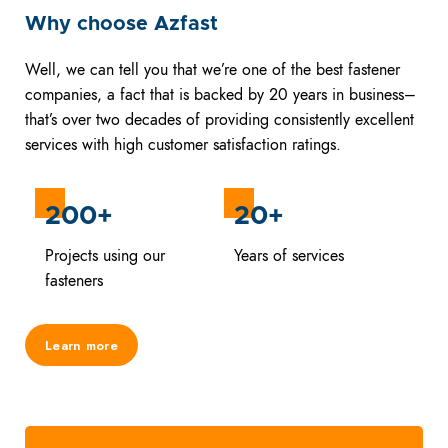
Why choose Azfast
Well, we can tell you that we’re one of the best fastener
companies, a fact that is backed by 20 years in business–
that’s over two decades of providing consistently excellent
services with high customer satisfaction ratings.
200+
20+
Projects using our
Years of services
fasteners
Learn more