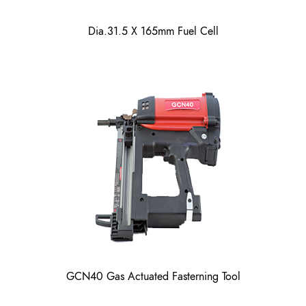
Dia.31.5 X 165mm Fuel Cell
GCN40 Gas Actuated Fasterning Tool