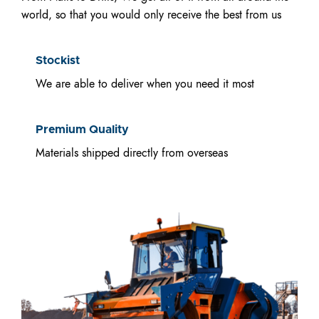
world, so that you would only receive the best from us
Stockist
We are able to deliver when you need it most
Premium Quality
Materials shipped directly from overseas