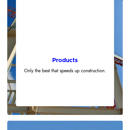
500+
Products
Only the best that speeds up construction.