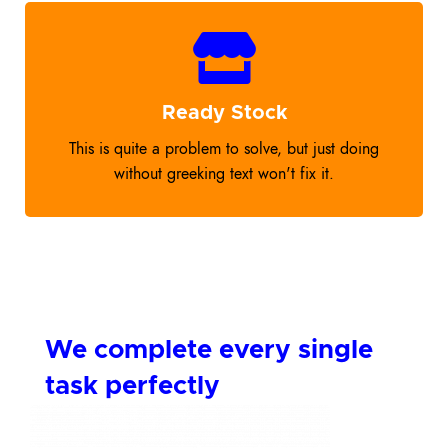
Ready Stock
This is quite a problem to solve, but just doing
without greeking text won't fix it.
We complete every single
task perfectly