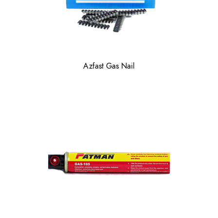
Azfast Gas Nail