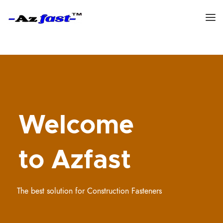
Welcome
to Azfast
The best solution for Construction Fasteners