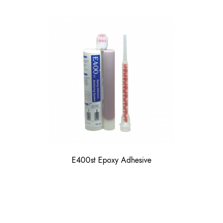
E400st Epoxy Adhesive