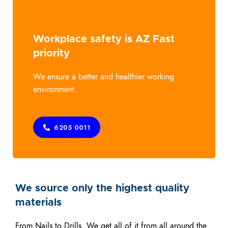
Workplace safety is AZ Fast
priority
We ensure a better and healthier working
environment.
6205 0011
We source only the highest quality
materials
From Nails to Drills, We get all of it from all around the