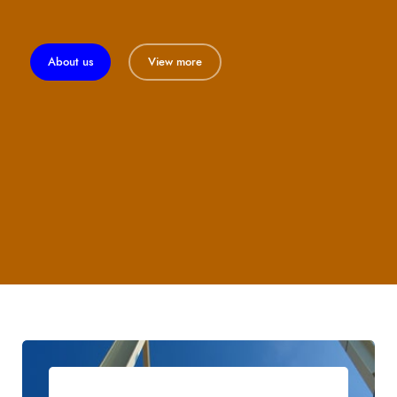
About us
View more