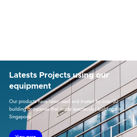
Latests Projects using our
equipment
Our products have been used and trusted by over 30
building companies that made spectacular buildings in
Singapore.
View more