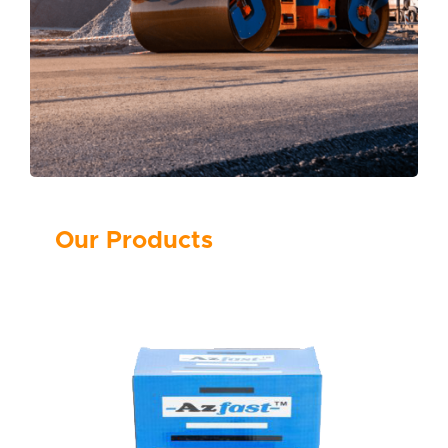
Our Products