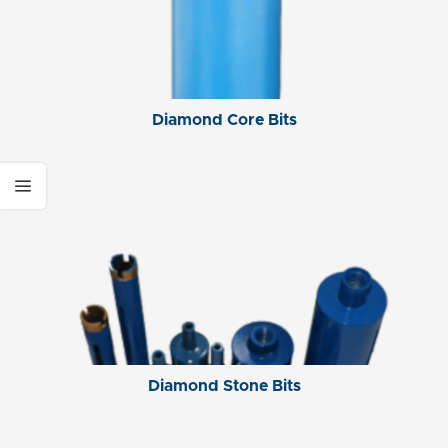
Diamond Core Bits
Diamond Stone Bits