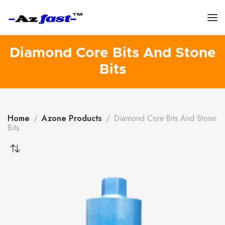
Diamond Core Bits And Stone
Bits
Home
Azone Products
Diamond Core Bits And Stone
Bits