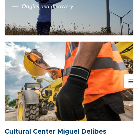
Origins and discovery
Cultural Center Miguel Delibes