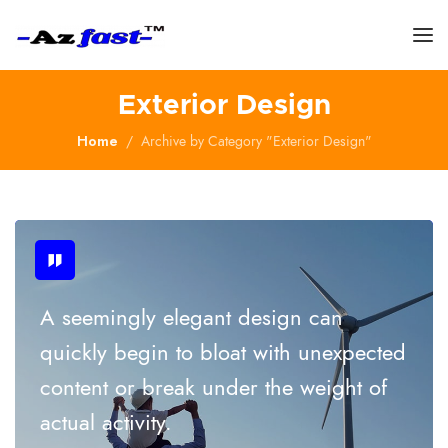
Exterior Design
Home
Archive by Category "Exterior Design"
A seemingly elegant design can
quickly begin to bloat with unexpected
content or break under the weight of
actual activity.