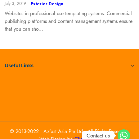
July 3, 2019
Exterior Design
Websites in professional use templating systems. Commercial
publishing platforms and content management systems ensure
that you can sho...
Useful Links
© 2013-2022 • Azfast Asia Pte Ltd • All Rights Reserved.
Contact us