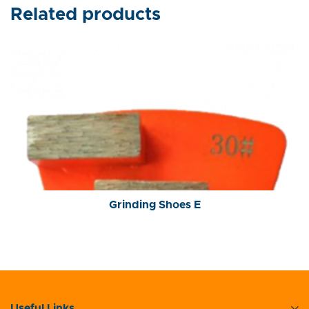
Related products
Grinding Shoes E
Useful Links