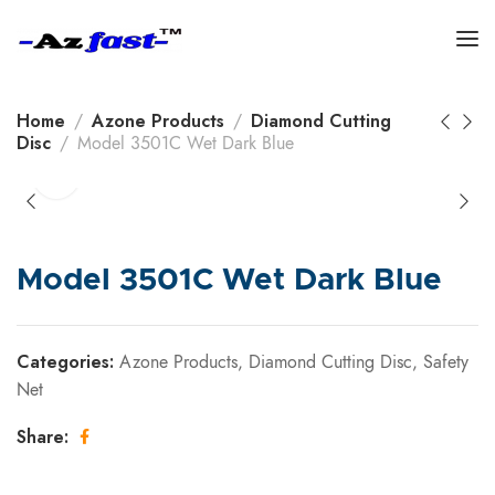
Home
Azone Products
Diamond Cutting
Disc
Model 3501C Wet Dark Blue
Model 3501C Wet Dark Blue
Categories:
Azone Products
,
Diamond Cutting Disc
,
Safety
Net
Share: