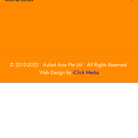
© 2013-2022 • Azfast Asia Pte Ltd • All Rights Reserved.
Web Design by
iClick Media