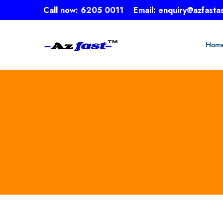
Call now:
6205 0011
Email:
enquiry@azfasta
Hom