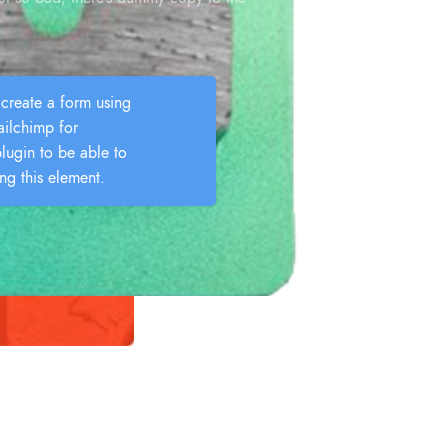
create a form using
lchimp for
lugin to be able to
ing this element.