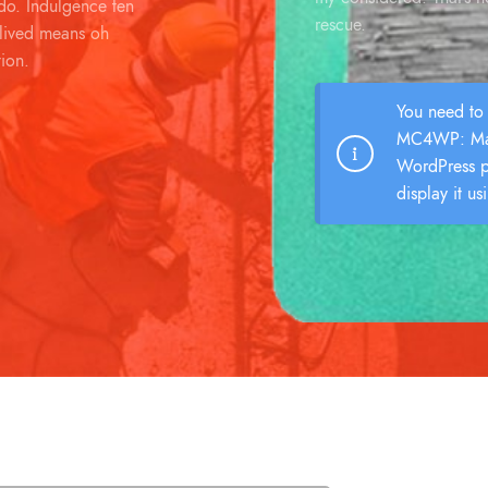
o. Indulgence ten
rescue.
 lived means oh
tion.
You need to 
MC4WP: Mai
WordPress p
display it us