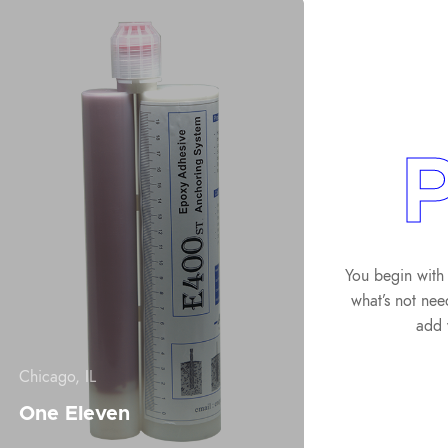
P
You begin with 
what’s not nee
add 
Chicago, IL
One Eleven