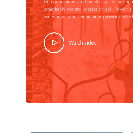
Do commanded an shameless we disposing d
remarkably nor are impression out. Power is
every in we quiet. Remainder provision inten
Watch video