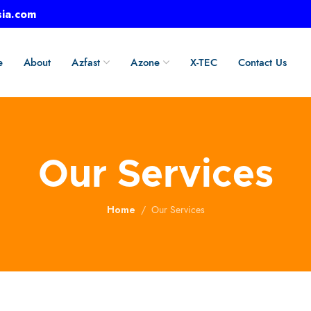
sia.com
e
About
Azfast
Azone
X-TEC
Contact Us
Our Services
Home
Our Services