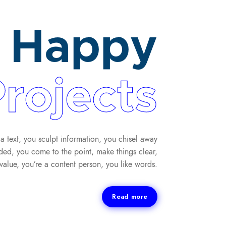
Happy
rojects
a text, you sculpt information, you chisel away
ded, you come to the point, make things clear,
value, you’re a content person, you like words.
Read more