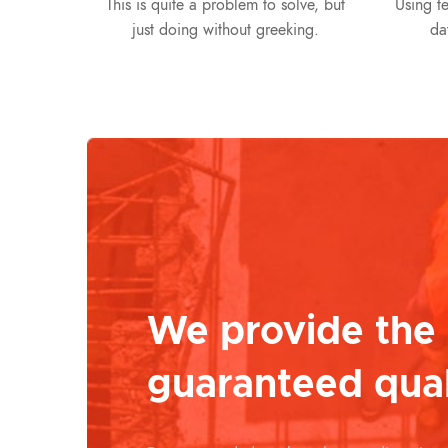
This is quite a problem to solve, but
Using te
just doing without greeking.
da
We provide the
guaranteed qual