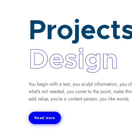
Project
Design
You begin with a text, you sculpt information, you c
what’s not needed, you come to the point, make thin
add value, you’re a content person, you like words.
Read more