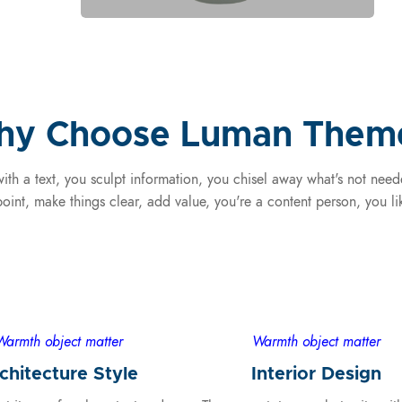
y Choose Luman Them
ith a text, you sculpt information, you chisel away what's not nee
oint, make things clear, add value, you're a content person, you l
Warmth object matter
Warmth object matter
chitecture Style
Interior Design