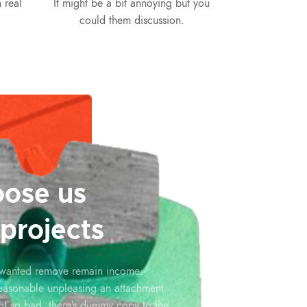
 real
It might be a bit annoying but you
could them discussion.
ose us
 projects
 wanted remove remain income.
reasonable unpleasing an attachment
ot so bad, there’s dummy copy to the