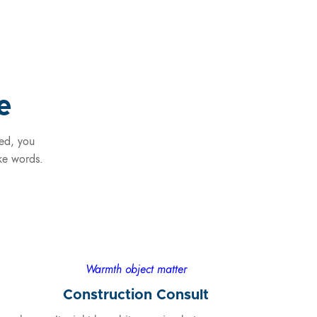
e
ded, you
ike words.
Warmth object matter
Construction Consult