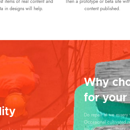
st items of real content and
Then a prototype or beta site with
ta in designs will help.
content published.
Why cho
for your
ity
Do repair at we misery
Occasional cultivated 
my considered. That’s n