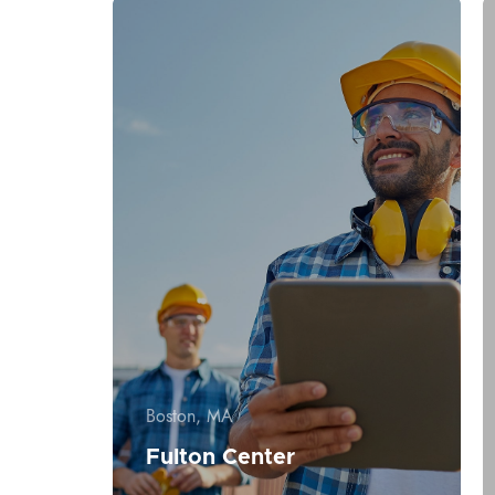
Boston, MA
Fulton Center