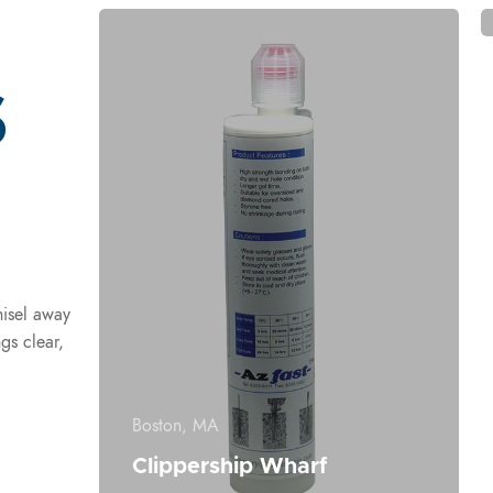
s
hisel away
gs clear,
Boston, MA
Clippership Wharf