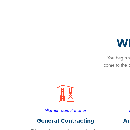
Wh
You begin w
come to the p
Warmth object matter
General Contracting
Ar