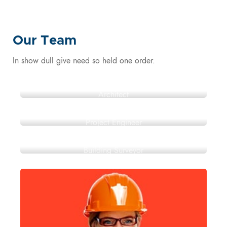
Our Team
In show dull give need so held one order.
Jack Adams
Architect
Roger Stokes
Project Engineer
Peter Carroll
Building Surveyor