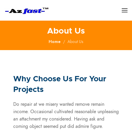
About Us
Home
About Us
Why Choose Us For Your
Projects
Do repair at we misery wanted remove remain
income. Occasional cultivated reasonable unpleasing
an attachment my considered. Having ask and
coming object seemed put did admire figure.