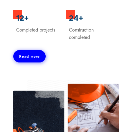
12+
24+
Completed projects
Construction
completed
Read more