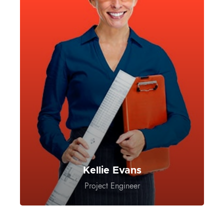
Kellie Evans
Project Engineer