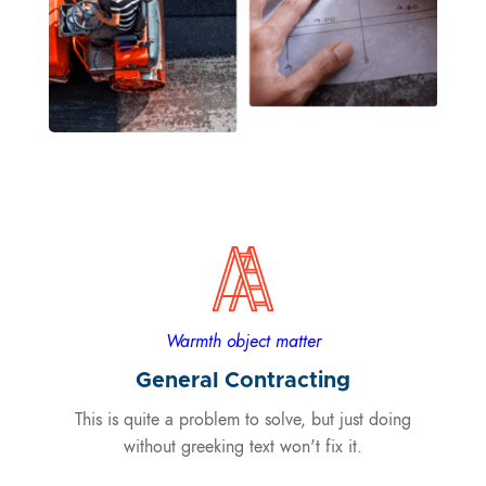
Warmth object matter
General Contracting
This is quite a problem to solve, but just doing
without greeking text won't fix it.